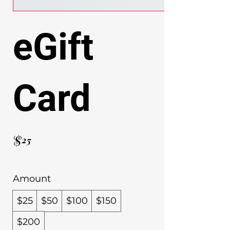
eGift
Card
$25
Amount
$25
$50
$100
$150
$200