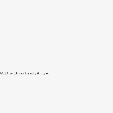
2023 by Climax Beauty & Style.