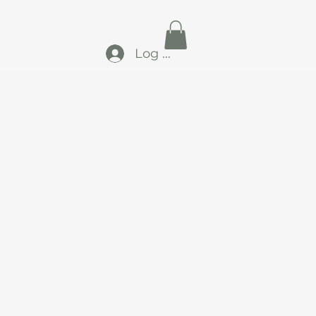
Log In