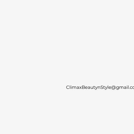
ClimaxBeautynStyle@gmail.