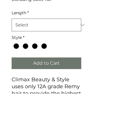
Length
*
Style
*
Add to Cart
Climax Beauty & Style
uses only 12A grade Remy
hair to provide the highest
quality human hair wigs
and extensions at the best
prices on the market.
We provide 3-day