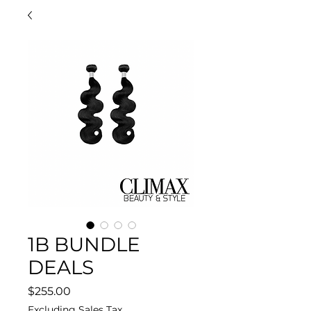
1B BUNDLE
DEALS
Price
$255.00
Excluding Sales Tax