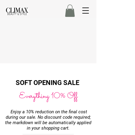
SOFT OPENING
SALE
Everything 10% Off
Enjoy a 10% reduction on the final cost
during our sale. No discount code required;
the markdown will be automatically applied
in your shopping cart.