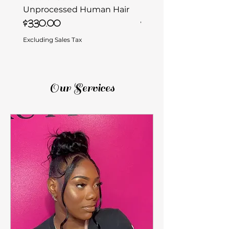
Unprocessed Human Hair
Unprocessed Human 
Price
Price
$330.00
$330.00
Excluding Sales Tax
Excluding Sales Tax
Our Services