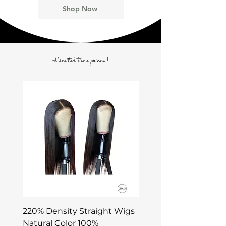
Shop Now
Limited time prices !
220% Density Straight Wigs
220% Density DEEP 
Natural Color 100%
Wigs Natural Color 1